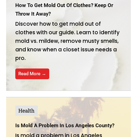
How To Get Mold Out Of Clothes? Keep Or
Throw It Away?
Discover how to get mold out of
clothes with our guide. Learn to identify
mold vs. mildew, remove musty smells,
and know when a closet issue needs a
pro.
Read More →
Health
Is Mold A Problem In Los Angeles County?
Is mold a problem in Los Angeles