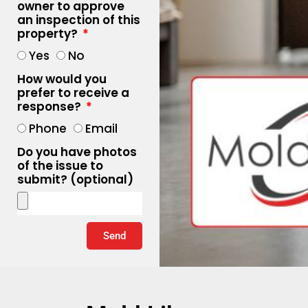
owner to approve
an inspection of this
property?
Yes
No
How would you
prefer to receive a
response?
Phone
Email
Do you have photos
of the issue to
submit? (optional)
Send