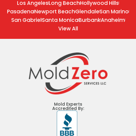
Los Angeles
Long Beach
Hollywood Hills
Pasadena
Newport Beach
Glendale
San Marino
San Gabriel
Santa Monica
Burbank
Anaheim
View All
Mold Experts
Accredited By: