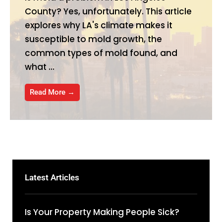
County? Yes, unfortunately. This article
explores why LA's climate makes it
susceptible to mold growth, the
common types of mold found, and
what ...
Read More →
Latest Articles
Is Your Property Making People Sick?