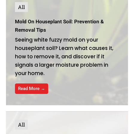
All
Mold On Houseplant Soil: Prevention &
Removal Tips
Seeing white fuzzy mold on your
houseplant soil? Learn what causes it,
how to remove it, and discover if it
signals a larger moisture problem in
your home.
Read More →
All