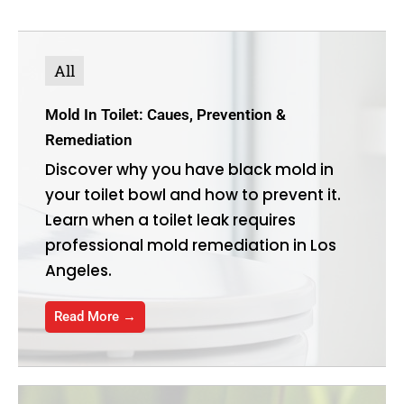
All
Mold In Toilet: Caues, Prevention &
Remediation
Discover why you have black mold in
your toilet bowl and how to prevent it.
Learn when a toilet leak requires
professional mold remediation in Los
Angeles.
Read More →