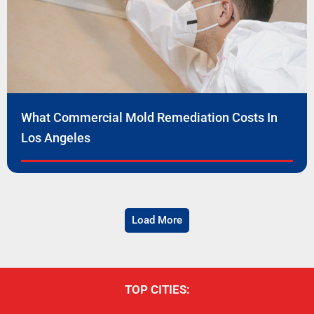
What Commercial Mold Remediation Costs In
Los Angeles
Load More
TOP CITIES: