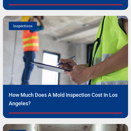
Inspections
How Much Does A Mold Inspection Cost In Los
Angeles?