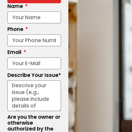
Name
Phone
Email
Describe Your Issue*
Are you the owner or
otherwise
authorized by the