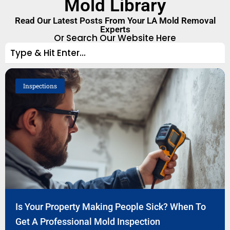
Mold Library
Read Our Latest Posts From Your LA Mold Removal
Experts
Or Search Our Website Here
Inspections
Is Your Property Making People Sick? When To
Get A Professional Mold Inspection