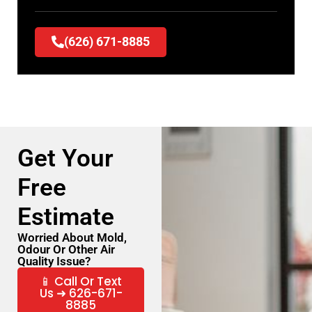
(626) 671-8885
Get Your
Free
Estimate
Worried About Mold,
Odour Or Other Air
Quality Issue?
📱 Call Or Text
Us ➜ 626-671-
8885