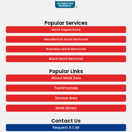
Popular Services
Mold Inspections
Residential Mold Removal
Business Mold Removal
Black Mold Removal
Popular Links
About Mold Zero
Testimonials
Service Area
Mold Library
Contact Us
Request A Call