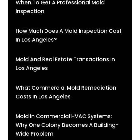
When To Get A Professional Mold
Inspection
How Much Does A Mold Inspection Cost
In Los Angeles?
Mold And Real Estate Transactions In
Los Angeles
What Commercial Mold Remediation
Costs In Los Angeles
Mold In Commercial HVAC Systems:
Why One Colony Becomes A Building-
Wide Problem