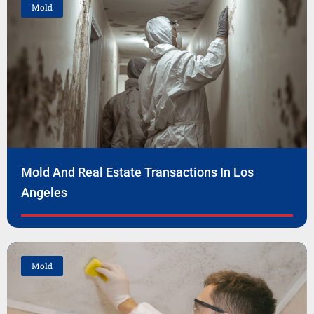
Mold
Mold And Real Estate Transactions In Los
Angeles
Mold