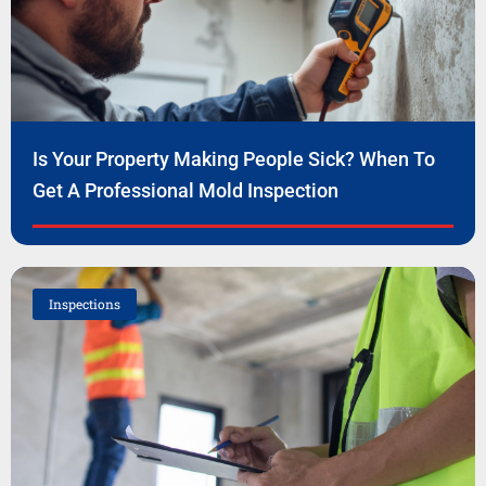
Is Your Property Making People Sick? When To
Get A Professional Mold Inspection
Inspections