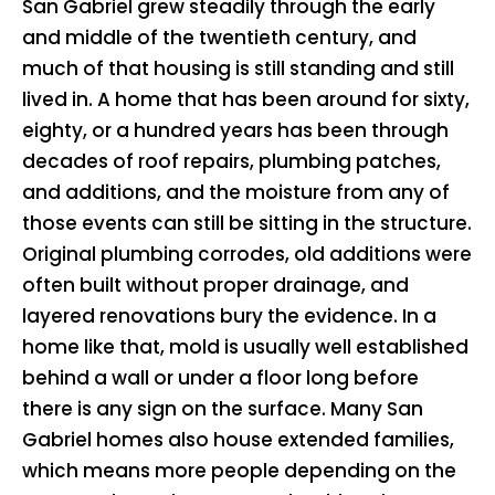
San Gabriel grew steadily through the early
and middle of the twentieth century, and
much of that housing is still standing and still
lived in. A home that has been around for sixty,
eighty, or a hundred years has been through
decades of roof repairs, plumbing patches,
and additions, and the moisture from any of
those events can still be sitting in the structure.
Original plumbing corrodes, old additions were
often built without proper drainage, and
layered renovations bury the evidence. In a
home like that, mold is usually well established
behind a wall or under a floor long before
there is any sign on the surface. Many San
Gabriel homes also house extended families,
which means more people depending on the