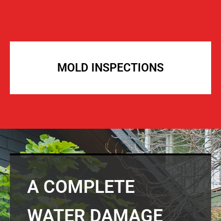
MOLD INSPECTIONS
A COMPLETE
WATER DAMAGE