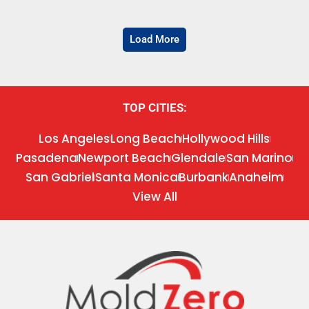
Load More
TOP CITIES:
Los Angeles
Long Beach
Hollywood Hills
Pasadena
Newport Beach
Glendale
San Marino
San Gabriel
Santa Monica
Burbank
Anaheim
View All