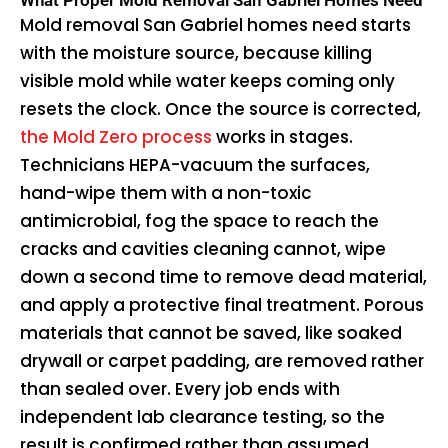
What Proper Mold Removal San Gabriel Homes Need
Mold removal San Gabriel homes need starts
with the moisture source, because killing
visible mold while water keeps coming only
resets the clock. Once the source is corrected,
the Mold Zero process
works in stages.
Technicians HEPA-vacuum the surfaces,
hand-wipe them with a non-toxic
antimicrobial, fog the space to reach the
cracks and cavities cleaning cannot, wipe
down a second time to remove dead material,
and apply a protective final treatment. Porous
materials that cannot be saved, like soaked
drywall or carpet padding, are removed rather
than sealed over. Every job ends with
independent lab clearance testing, so the
result is confirmed rather than assumed.