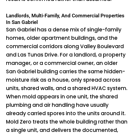
Landlords, Multi-Family, And Commercial Properties
In San Gabriel
San Gabriel has a dense mix of single-family
homes, older apartment buildings, and the
commercial corridors along Valley Boulevard
and Las Tunas Drive. For a landlord, a property
manager, or a commercial owner, an older
San Gabriel building carries the same hidden-
moisture risk as a house, only spread across
units, shared walls, and a shared HVAC system.
When mold appears in one unit, the shared
plumbing and air handling have usually
already carried spores into the units around it.
Mold Zero treats the whole building rather than
a single unit, and delivers the documented,