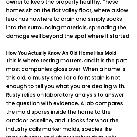
owner to keep the property healthy. These
homes sit on the flat valley floor, where a slow
leak has nowhere to drain and simply soaks
into the surrounding materials, spreading the
damage well beyond the spot where it started.
How You Actually Know An Old Home Has Mold
This is where testing matters, and it is the part
most companies gloss over. When a home is
this old, a musty smell or a faint stain is not
enough to tell you what you are dealing with.
Rusty relies on laboratory analysis to answer
the question with evidence. A lab compares
the mold spores inside the home to the
outdoor baseline, and it looks for what the
industry calls marker molds, species like