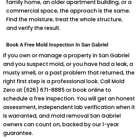
family home, an older apartment building, or a
commercial space, the approach is the same.
Find the moisture, treat the whole structure,
and verify the result.
Book A Free Mold Inspection In San Gabriel
If you own or manage a property in San Gabriel
and you suspect mold, or you have had a leak, a
musty smell, or a past problem that returned, the
right first step is a professional look. Call Mold
Zero at (626) 671-8885 or book online to
schedule a free inspection. You will get an honest
assessment, independent lab verification when it
is warranted, and mold removal San Gabriel
owners can count on, backed by our 1-year
guarantee.