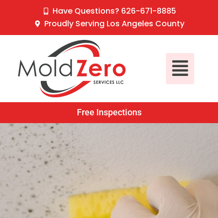
Skip
content
Have Questions? 626-671-8885
to
Proudly Serving Los Angeles County
content
Main
Menu
Free Inspections