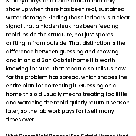
Stachybotrys and Chaetomium that only
show up when there has been real, sustained
water damage. Finding those indoors is a clear
signal that a hidden leak has been feeding
mold inside the structure, not just spores
drifting in from outside. That distinction is the
difference between guessing and knowing,
and in an old San Gabriel home it is worth
knowing for sure. That report also tells us how
far the problem has spread, which shapes the
entire plan for correcting it. Guessing on a
home this old usually means treating too little
and watching the mold quietly return a season
later, so the lab work pays for itself many
times over.