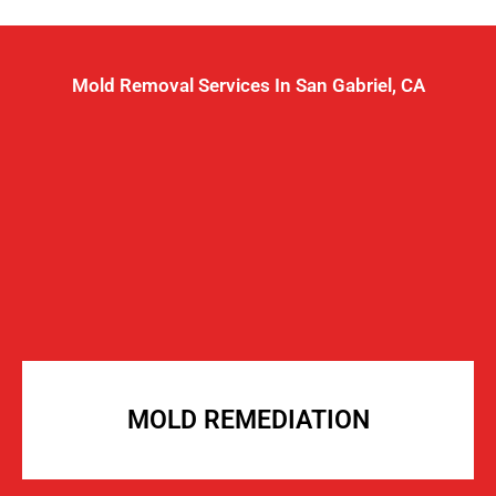
Mold Removal Services In San Gabriel, CA
MOLD REMEDIATION