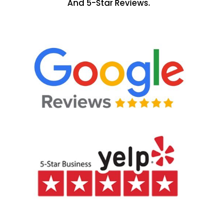
And 5-Star Reviews.