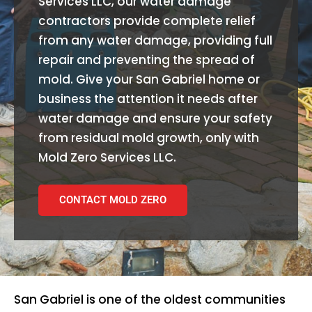
Services LLC, our water damage
contractors provide complete relief
from any water damage, providing full
repair and preventing the spread of
mold. Give your San Gabriel home or
business the attention it needs after
water damage and ensure your safety
from residual mold growth, only with
Mold Zero Services LLC.
CONTACT MOLD ZERO
San Gabriel is one of the oldest communities