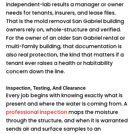
independent-lab results a manager or owner
needs for tenants, insurers, and lease files.
That is the mold removal San Gabriel building
owners rely on, whole-structure and verified.
For the owner of an older San Gabriel rental or
multi-family building, that documentation is
also real protection, the kind that matters if a
tenant ever raises a health or habitability
concern down the line.
Inspection, Testing, And Clearance
Every job begins with knowing exactly what is
present and where the water is coming from. A
professional inspection
maps the moisture
through the structure, and when it is warranted
sends air and surface samples to an