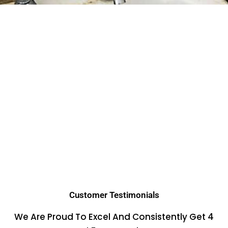
Customer Testimonials
We Are Proud To Excel And Consistently Get 4