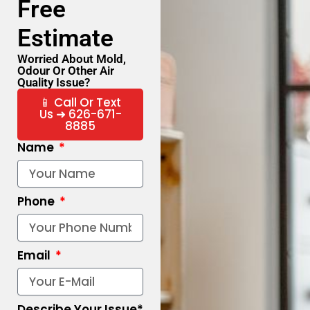
Free
Estimate
Worried About Mold,
Odour Or Other Air
Quality Issue?
📱 Call Or Text
Us ➜ 626-671-
8885
Name
Phone
Email
Describe Your Issue*