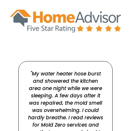
"My water heater hose burst
and showered the kitchen
Ray
area one night while we were
w
sleeping. A few days after it
m
was repaired, the mold smell
r
was overwhelming. I could
qu
hardly breathe. I read reviews
for Mold Zero services and
su