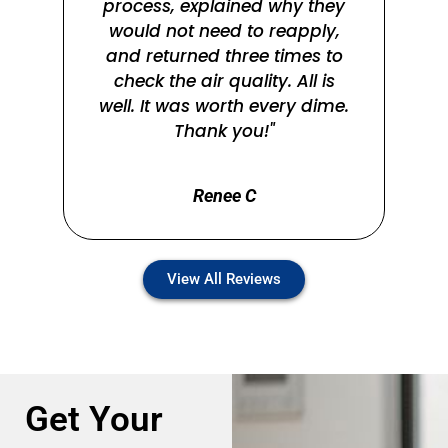
process, explained why they
n
would not need to reapply,
the
and returned three times to
check the air quality. All is
well. It was worth every dime.
Thank you!"
Renee C
View All Reviews
Get Your