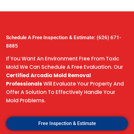
Schedule A Free Inspection & Estimate: (626) 671-
8885
If You Want An Environment Free From Toxic
Mold We Can Schedule A Free Evaluation. Our
Certified Arcadia Mold Removal
Professionals
Will Evaluate Your Property And
Offer A Solution To Effectively Handle Your
Mold Problems.
Free Inspection & Estimate