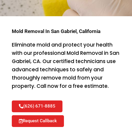
Mold Removal In San Gabriel, California
Eliminate mold and protect your health
with our professional Mold Removal in San
Gabriel, CA. Our certified technicians use
advanced techniques to safely and
thoroughly remove mold from your
property. Call now for a free estimate.
(626) 671-8885
Request Callback