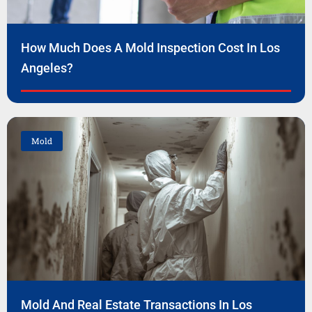
How Much Does A Mold Inspection Cost In Los
Angeles?
Mold
Mold And Real Estate Transactions In Los