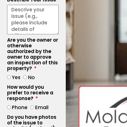
Are you the owner or
otherwise
authorized by the
owner to approve
an inspection of this
property?
Yes
No
How would you
prefer to receive a
response?
Phone
Email
Do you have photos
of the issue to