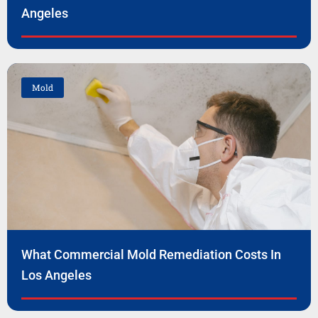
Angeles
Mold
What Commercial Mold Remediation Costs In
Los Angeles