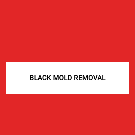
BLACK MOLD REMOVAL