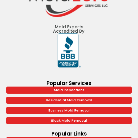
Mold Experts
Accredited By:
Popular Services
Mold Inspections
Residential Mold Removal
Business Mold Removal
Black Mold Removal
Popular Links