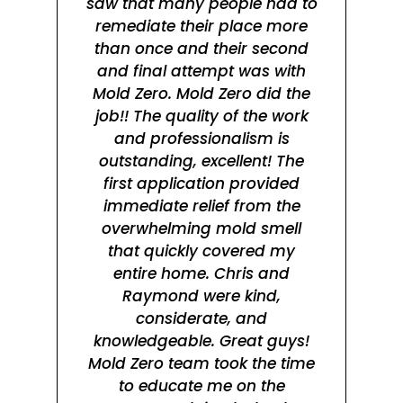
saw that many people had to
remediate their place more
mol
than once and their second
in
and final attempt was with
Mold Zero. Mold Zero did the
rea
job!! The quality of the work
s
and professionalism is
tr
outstanding, excellent! The
t
first application provided
fa
immediate relief from the
jo
overwhelming mold smell
wa
that quickly covered my
entire home. Chris and
ma
Raymond were kind,
wo
considerate, and
knowledgeable. Great guys!
wa
Mold Zero team took the time
to educate me on the
hes