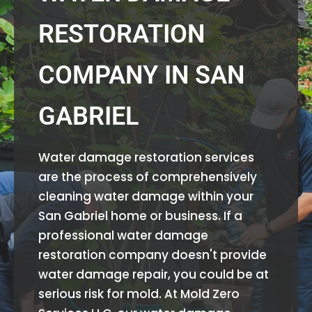
RESTORATION
COMPANY IN SAN
GABRIEL
Water damage restoration services
are the process of comprehensively
cleaning water damage within your
San Gabriel home or business. If a
professional water damage
restoration company doesn't provide
water damage repair, you could be at
serious risk for mold. At Mold Zero