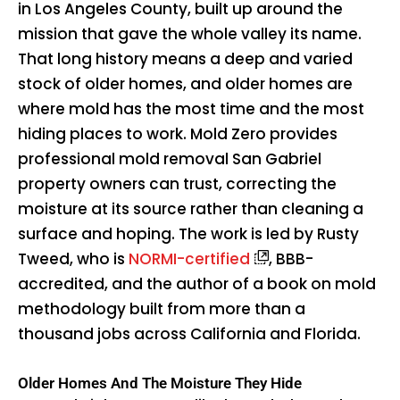
in Los Angeles County, built up around the
mission that gave the whole valley its name.
That long history means a deep and varied
stock of older homes, and older homes are
where mold has the most time and the most
hiding places to work. Mold Zero provides
professional mold removal San Gabriel
property owners can trust, correcting the
moisture at its source rather than cleaning a
surface and hoping. The work is led by Rusty
Tweed, who is
NORMI-certified
, BBB-
accredited, and the author of a book on mold
methodology built from more than a
thousand jobs across California and Florida.
Older Homes And The Moisture They Hide