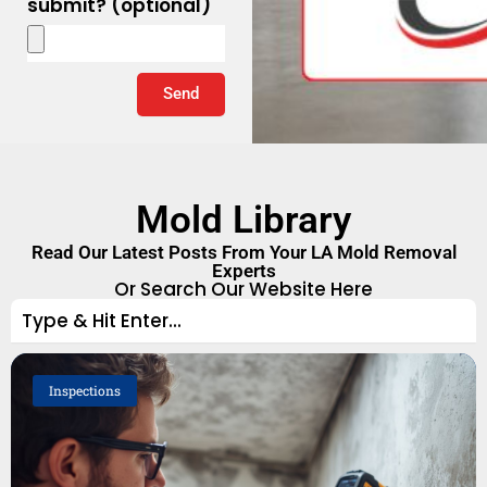
submit? (optional)
Send
Mold Library
Read Our Latest Posts From Your LA Mold Removal
Experts
Or Search Our Website Here
Inspections