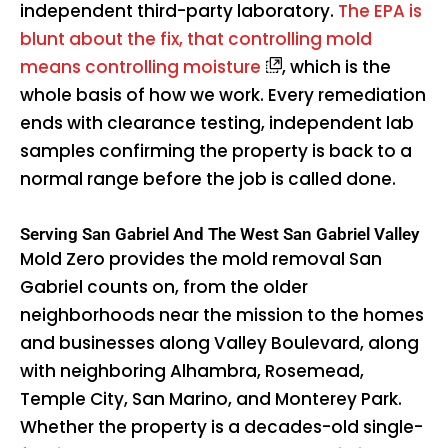
independent third-party laboratory.
The EPA is
blunt about the fix, that controlling mold
means controlling moisture
, which is the
whole basis of how we work. Every remediation
ends with clearance testing, independent lab
samples confirming the property is back to a
normal range before the job is called done.
Serving San Gabriel And The West San Gabriel Valley
Mold Zero provides the mold removal San
Gabriel counts on, from the older
neighborhoods near the mission to the homes
and businesses along Valley Boulevard, along
with neighboring Alhambra, Rosemead,
Temple City, San Marino, and Monterey Park.
Whether the property is a decades-old single-