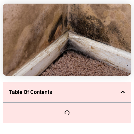
Table Of Contents