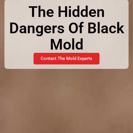
The Hidden
Dangers Of Black
Mold
Contact The Mold Experts