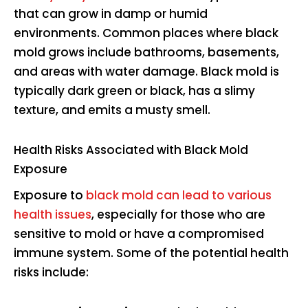
that can grow in damp or humid
environments. Common places where black
mold grows include bathrooms, basements,
and areas with water damage. Black mold is
typically dark green or black, has a slimy
texture, and emits a musty smell.
Health Risks Associated with Black Mold
Exposure
Exposure to
black mold can lead to various
health issues
, especially for those who are
sensitive to mold or have a compromised
immune system. Some of the potential health
risks include: