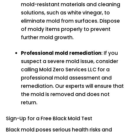
mold-resistant materials and cleaning
solutions, such as white vinegar, to
eliminate mold from surfaces. Dispose
of moldy items properly to prevent
further mold growth.
Professional mold remediation
: If you
suspect a severe mold issue, consider
calling Mold Zero Services LLC for a
professional mold assessment and
remediation. Our experts will ensure that
the mold is removed and does not
return.
Sign-Up for a Free Black Mold Test
Black mold poses serious health risks and