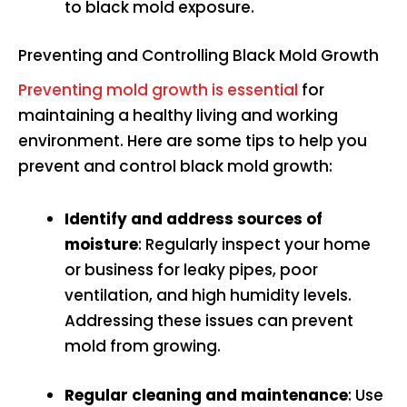
to black mold exposure.
Preventing and Controlling Black Mold Growth
Preventing mold growth is essential
for
maintaining a healthy living and working
environment. Here are some tips to help you
prevent and control black mold growth:
Identify and address sources of
moisture
: Regularly inspect your home
or business for leaky pipes, poor
ventilation, and high humidity levels.
Addressing these issues can prevent
mold from growing.
Regular cleaning and maintenance
: Use