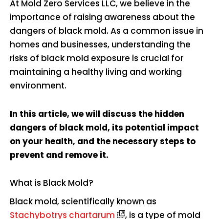
At Mold Zero Services LLC, we believe in the
importance of raising awareness about the
dangers of black mold. As a common issue in
homes and businesses, understanding the
risks of black mold exposure is crucial for
maintaining a healthy living and working
environment.
In this article, we will discuss the hidden
dangers of black mold, its potential impact
on your health, and the necessary steps to
prevent and remove it.
What is Black Mold?
Black mold, scientifically known as
Stachybotrys chartarum
, is a type of mold