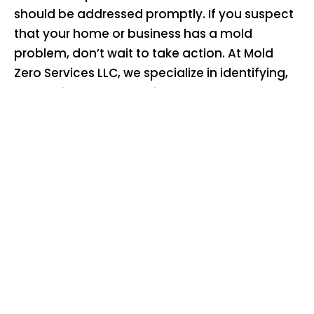
should be addressed promptly. If you suspect
that your home or business has a mold
problem, don’t wait to take action. At Mold
Zero Services LLC, we specialize in identifying,
preventing, and removing black mold. Our
team of experienced professionals will help
you get rid of black mold and create a healthy
living and working environment.
Sign up for a free quote
or call
626-671-8885
today to learn more about our mold
remediation services and how we can help
you eliminate the black mold dangers in your
home or business. Don’t let mold put your
health at risk – contact Mold Zero Services LLC
for expert black mold removal and prevention