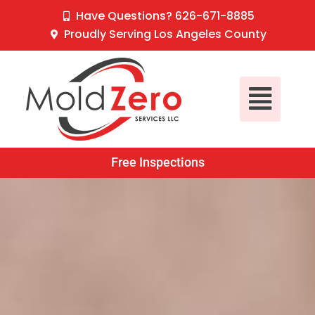
Skip
content
Have Questions? 626-671-8885
to
Proudly Serving Los Angeles County
content
Main
Menu
Free Inspections