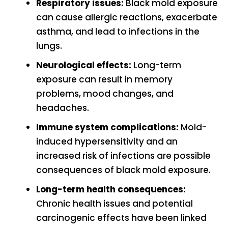
Respiratory issues:
Black mold exposure
can cause allergic reactions, exacerbate
asthma, and lead to infections in the
lungs.
Neurological effects:
Long-term
exposure can result in memory
problems, mood changes, and
headaches.
Immune system complications:
Mold-
induced hypersensitivity and an
increased risk of infections are possible
consequences of black mold exposure.
Long-term health consequences:
Chronic health issues and potential
carcinogenic effects have been linked