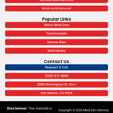
Business Mold Removal
Black Mold Removal
Popular Links
About Mold Zero
Testimonials
Service Area
Mold Library
Contact Us
Request A Call
(626) 671-8885
2060 Huntington Dr, Ste 1
San Marino, CA 91108
Disclaimer:
This website is
Copyright © 2026 Mold Zero Services