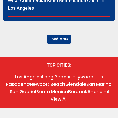
What Commercial Mold Remediation Costs In
Los Angeles
Load More
TOP CITIES:
Los Angeles
Long Beach
Hollywood Hills
Pasadena
Newport Beach
Glendale
San Marino
San Gabriel
Santa Monica
Burbank
Anaheim
View All