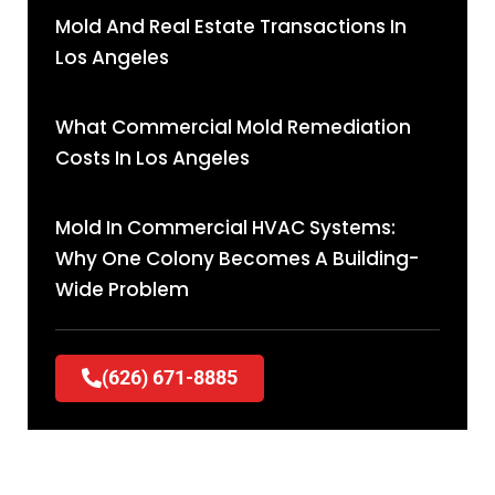
Mold And Real Estate Transactions In
Los Angeles
What Commercial Mold Remediation
Costs In Los Angeles
Mold In Commercial HVAC Systems:
Why One Colony Becomes A Building-
Wide Problem
(626) 671-8885