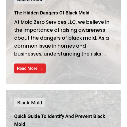
The Hidden Dangers Of Black Mold
At Mold Zero Services LLC, we believe in
the importance of raising awareness
about the dangers of black mold. As a
common issue in homes and
businesses, understanding the risks ...
Read More →
Black Mold
Quick Guide To Identify And Prevent Black
Mold