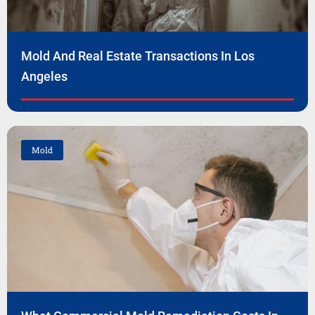
Mold And Real Estate Transactions In Los
Angeles
Mold