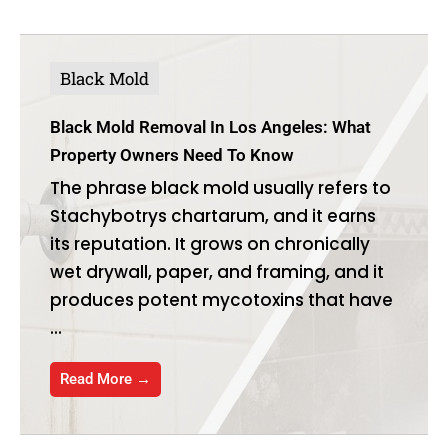
Black Mold
Black Mold Removal In Los Angeles: What
Property Owners Need To Know
The phrase black mold usually refers to
Stachybotrys chartarum, and it earns
its reputation. It grows on chronically
wet drywall, paper, and framing, and it
produces potent mycotoxins that have
...
Read More →