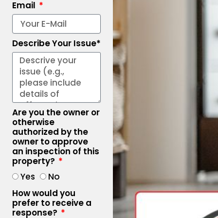
Email
Describe Your Issue*
Are you the owner or
otherwise
authorized by the
owner to approve
an inspection of this
property?
Yes
No
How would you
prefer to receive a
response?