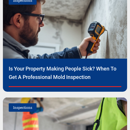
Inspections
Is Your Property Making People Sick? When To
Get A Professional Mold Inspection
Inspections