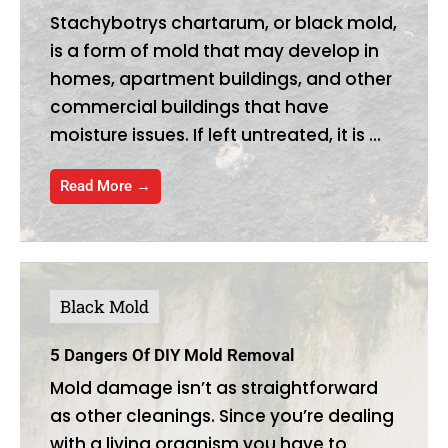
Stachybotrys chartarum, or black mold,
is a form of mold that may develop in
homes, apartment buildings, and other
commercial buildings that have
moisture issues. If left untreated, it is ...
Read More →
Black Mold
5 Dangers Of DIY Mold Removal
Mold damage isn’t as straightforward
as other cleanings. Since you’re dealing
with a living organism you have to