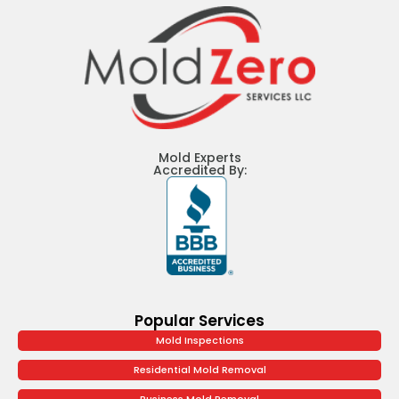
Mold Experts
Accredited By:
Popular Services
Mold Inspections
Residential Mold Removal