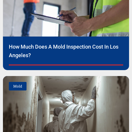
How Much Does A Mold Inspection Cost In Los
Angeles?
Mold