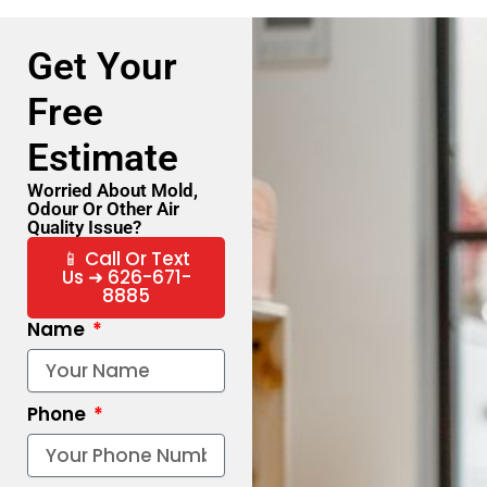
Get Your
Free
Estimate
Worried About Mold,
Odour Or Other Air
Quality Issue?
📱 Call Or Text
Us ➜ 626-671-
8885
Name
Phone