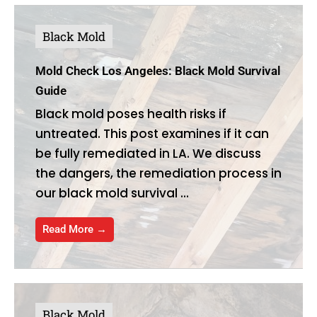
Black Mold
Mold Check Los Angeles: Black Mold Survival
Guide
Black mold poses health risks if
untreated. This post examines if it can
be fully remediated in LA. We discuss
the dangers, the remediation process in
our black mold survival ...
Read More →
Black Mold