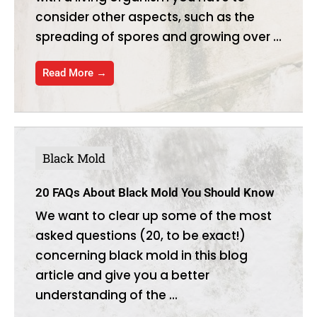
consider other aspects, such as the
spreading of spores and growing over ...
Read More →
Black Mold
20 FAQs About Black Mold You Should Know
We want to clear up some of the most
asked questions (20, to be exact!)
concerning black mold in this blog
article and give you a better
understanding of the ...