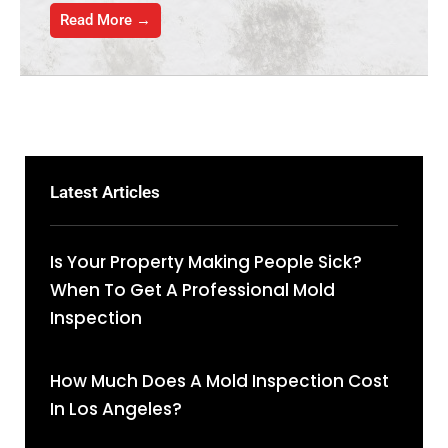
Read More →
Latest Articles
Is Your Property Making People Sick?
When To Get A Professional Mold
Inspection
How Much Does A Mold Inspection Cost
In Los Angeles?