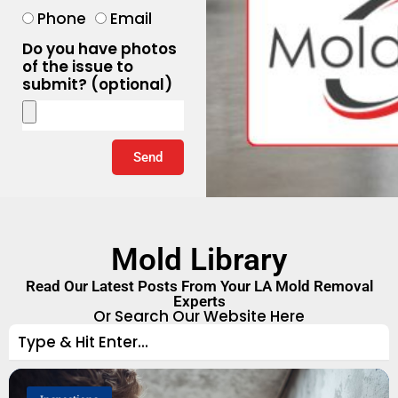
Phone
Email
Do you have photos
of the issue to
submit? (optional)
Send
Mold Library
Read Our Latest Posts From Your LA Mold Removal
Experts
Or Search Our Website Here